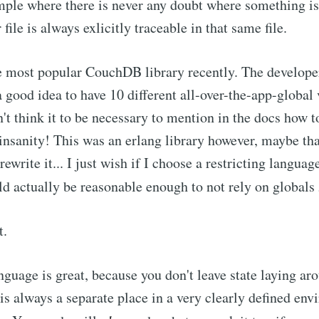
mple where there is never any doubt where something i
 file is always exlicitly traceable in that same file.
he most popular CouchDB library recently. The developer
a good idea to have 10 different all-over-the-app-global
n't think it to be necessary to mention in the docs how t
s insanity! This was an erlang library however, maybe tha
rewrite it... I just wish if I choose a restricting languag
uld actually be reasonable enough to not rely on globals
t.
nguage is great, because you don't leave state laying ar
 is always a separate place in a very clearly defined en