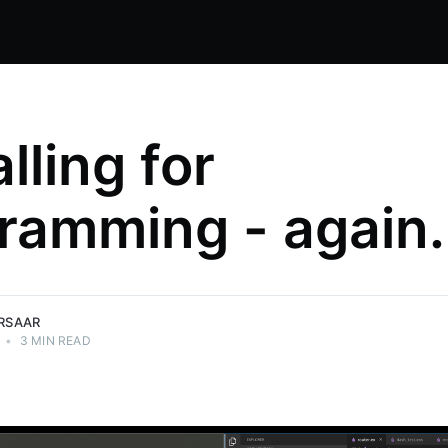
alling for
ramming - again.
IRSAAR
•
3 MIN READ