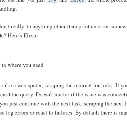
try
catch
andling.
on't really do anything other than print an error some
de? Here's Elixir:
a to where you need
you're a web spider, scraping the internet for links. If y
scard the query. Doesn't matter if the issue was connect
you just continue with the next task, scraping the next l
e log errors or react to failures. By default there is ma