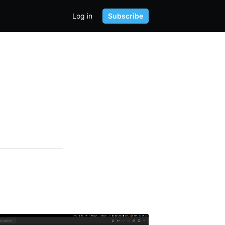
Log in
Subscribe