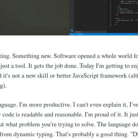
iting. Something new. Software opened a whole world f
just a tool. It gets the job done. Today I'm getting to e
 it's not a new skill or better JavaScript framework (al
g).
nguage. I'm more productive. I can't even explain it, I've
ode is readable and reasonable. I'm proud of it. It just
t what problem you're trying to solve. The language do
 from dynamic typing. That's probably a good thing. "Di