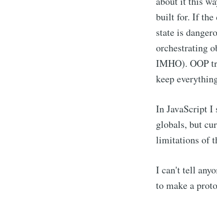
about it this w
built for. If th
state is dange
orchestrating o
IMHO). OOP trie
keep everything
In JavaScript I 
globals, but cur
limitations of 
I can't tell any
to make a proto