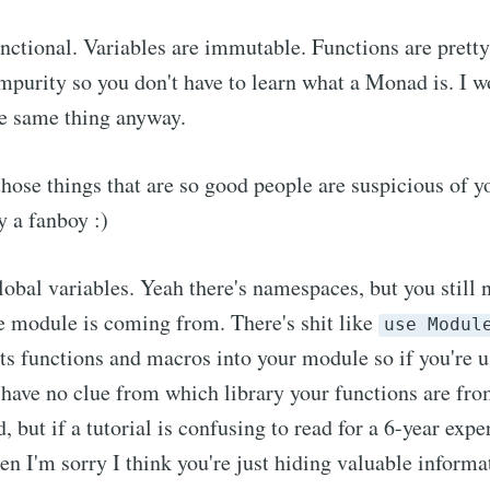
functional. Variables are immutable. Functions are pret
impurity so you don't have to learn what a Monad is. I 
he same thing anyway.
f those things that are so good people are suspicious of
ly a fanboy :)
lobal variables. Yeah there's namespaces, but you still 
he module is coming from. There's shit like
use Modul
ts functions and macros into your module so if you're 
ve no clue from which library your functions are from.
, but if a tutorial is confusing to read for a 6-year exp
n I'm sorry I think you're just hiding valuable informa