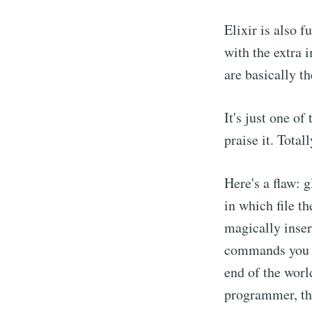
Elixir is also 
with the extra 
are basically t
It's just one o
praise it. Total
Here's a flaw: g
in which file t
magically inser
commands you ha
end of the world
programmer, the