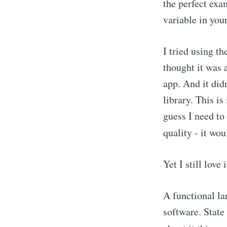
the perfect exa
variable in your
I tried using t
thought it was 
app. And it did
library. This i
guess I need to 
quality - it wo
Yet I still love i
A functional la
software. State