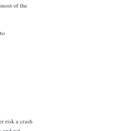
 most of the
to
er risk a crash
s and get