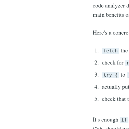
code analyzer d
main benefits of
Here's a concre
the
fetch
check for
to
try {
actually put
check that 
It's enough
if
("ah, should wor