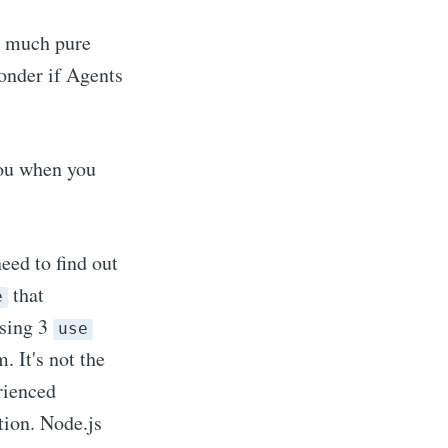
ty much pure
wonder if Agents
 you when you
need to find out
that
e
using 3
use
 It's not the
erienced
tion. Node.js