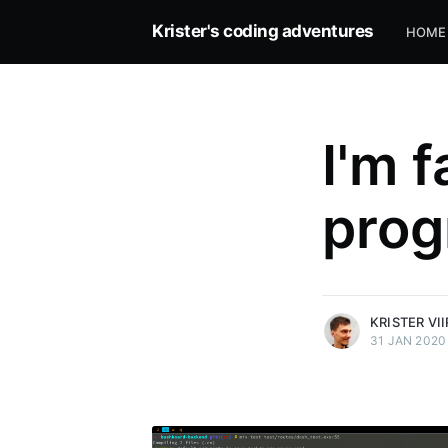
Krister's coding adventures
HOME
I'm f
prog
more posts
KRISTER VI
31 JAN 2020