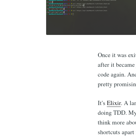
Once it was ex
after it became 
code again. And
pretty promisin
It's
Elixir
. A la
doing TDD. My c
think more abou
shortcuts apart