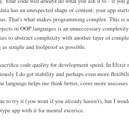
ay. Your code will
always
do what you ask it to - if you gi
e data has an unexpected shape or content, your app start
rous. That's what makes programming complex. This is 
bjects in OOP languages is an unneccessary complexity 
s to abstract complexity with another layer of complex
 as simple and foolproof as possible.
sacrifice code quality for development speed. In Elixir 
iously I do get stability and perhaps even more flexibili
the language helps me think better, cover more usecases 
one to try it (you wont if you already haven't), but I woul
type app with it for mental excerice.