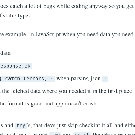
oes catch a lot of bugs while coding anyway so you get
 static types.
te example. In JavaScript when you need data you need 
 data
response.ok
when parsing json
} catch (errors) {
}
 the fetched data where you needed it in the first place
the format is good and app doesn't crash
's and
's, that devs just skip checkint it all and eith
try
k just fine") or just
and
the whole proces