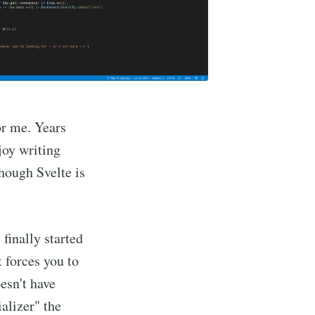
or me. Years
njoy writing
though Svelte is
 finally started
 forces you to
esn't have
alizer" the