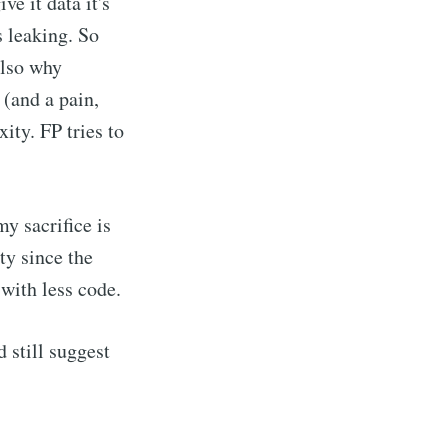
ve it data it's
s leaking. So
also why
(and a pain,
ity. FP tries to
my sacrifice is
ty since the
with less code.
d still suggest