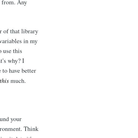
s from. Any
 of that library
 variables in my
o use this
t's why? I
e to have better
this
much.
ound your
vironment. Think