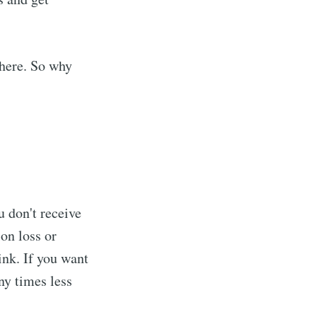
where. So why
ou don't receive
ion loss or
ink. If you want
ny times less