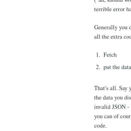
terrible error h
Generally you d
all the extra co
Fetch
put the dat
That's all. Say 
the data you di
invalid JSON - 
you can of cours
code.