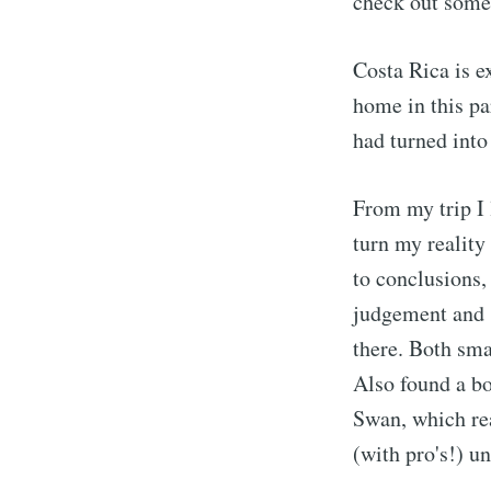
check out some
Costa Rica is e
home in this pa
had turned into
From my trip I l
turn my reality
to conclusions,
judgement and 
there. Both sma
Also found a b
Swan, which rea
(with pro's!) u