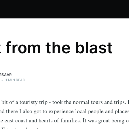
 from the blast
IRSAAR
•
1 MIN READ
bit of a touristy trip - took the normal tours and trips.
nd there I also got to experience local people and places
he east coast and hearts of families. It was great being 