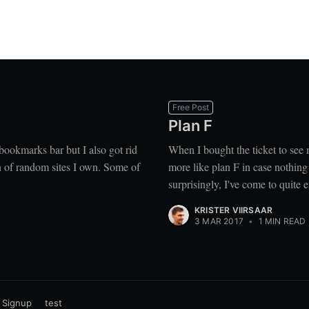
Free Post
Plan F
e bookmarks bar but I also got rid
When I bought the ticket to see
ch of random sites I own. Some of
more like plan F in case nothing
surprisingly, I've come to quite en
KRISTER VIIRSAAR
3 MAR 2017
•
1 MIN READ
Signup
test