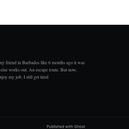
 my friend in Barbados like 6 months ago it was
 else works out. An escape route. But now,
joy my job. I still get tired
Published with
Ghost