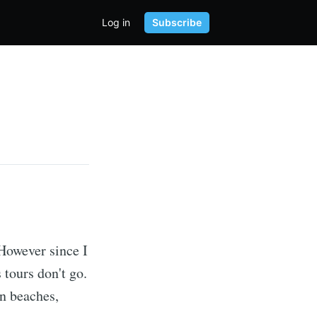
Log in
Subscribe
 However since I
 tours don't go.
on beaches,