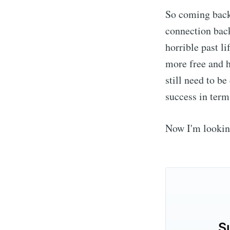
So coming back 
connection back
horrible past li
more free and h
still need to b
success in term
Now I'm lookin
S