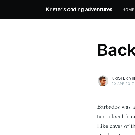
Krister's coding adventures
HOME
Back
more posts
KRISTER VI
20 APR 2017
Barbados was a 
had a local frie
Like caves of t