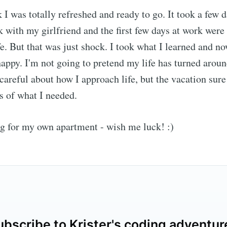
I was totally refreshed and ready to go. It took a few d
 with my girlfriend and the first few days at work were
fe. But that was just shock. I took what I learned and no
appy. I'm not going to pretend my life has turned aroun
e careful about how I approach life, but the vacation sur
s of what I needed.
g for my own apartment - wish me luck! :)
ubscribe to Krister's coding adventur