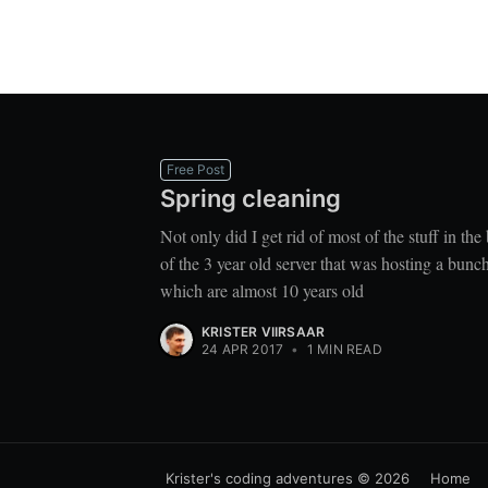
Free Post
Spring cleaning
Not only did I get rid of most of the stuff in th
of the 3 year old server that was hosting a bun
which are almost 10 years old
KRISTER VIIRSAAR
24 APR 2017
•
1 MIN READ
Krister's coding adventures
© 2026
Home