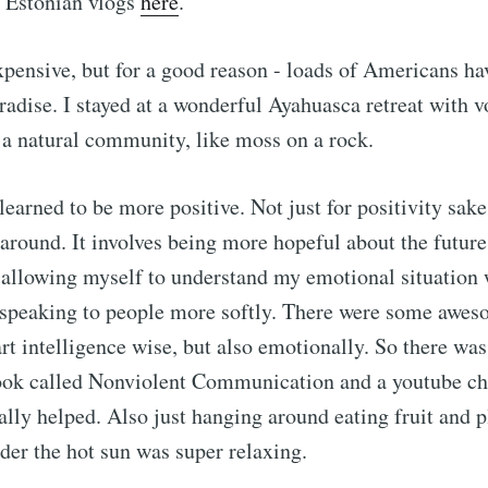
 Estonian vlogs
here
.
xpensive, but for a good reason - loads of Americans ha
radise. I stayed at a wonderful Ayahuasca retreat with 
 a natural community, like moss on a rock.
earned to be more positive. Not just for positivity sake
 around. It involves being more hopeful about the futur
 allowing myself to understand my emotional situation 
speaking to people more softly. There were some awes
rt intelligence wise, but also emotionally. So there was 
ook called Nonviolent Communication and a youtube cha
lly helped. Also just hanging around eating fruit and p
nder the hot sun was super relaxing.