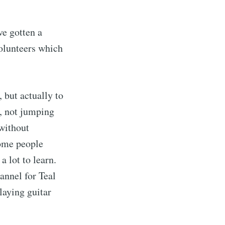
ve gotten a
volunteers which
, but actually to
e, not jumping
without
ome people
a lot to learn.
nnel for Teal
laying guitar