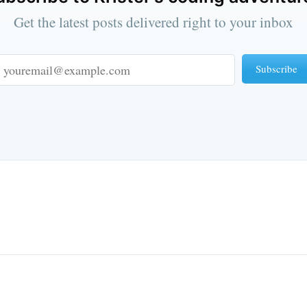
Get the latest posts delivered right to your inbox
Subscribe