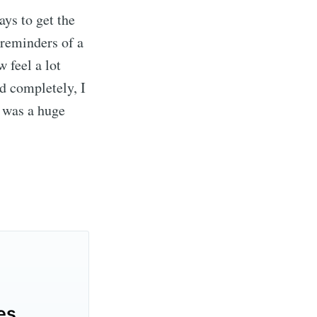
ays to get the
 reminders of a
w feel a lot
d completely, I
e was a huge
es