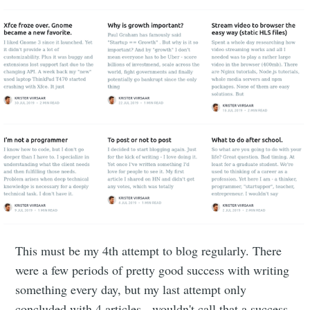
This must be my 4th attempt to blog regularly. There
were a few periods of pretty good success with writing
something every day, but my last attempt only
concluded with 4 articles - wouldn't call that a success.