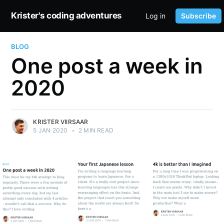
Krister's coding adventures
Log in
Subscribe
HOME
BLOG
One post a week in
2020
KRISTER VIIRSAAR
5 JAN 2020
•
2 MIN READ