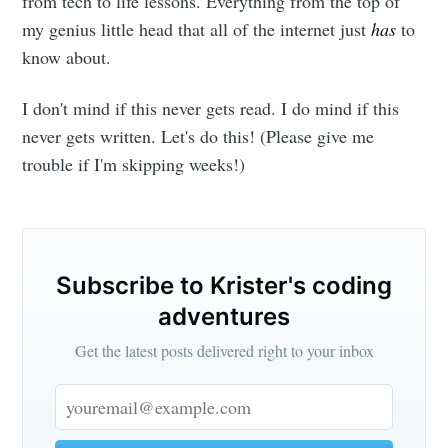
from tech to life lessons. Everything from the top of
my genius little head that all of the internet just
has
to
know about.
I don't mind if this never gets read. I do mind if this
never gets written. Let's do this! (Please give me
trouble if I'm skipping weeks!)
Subscribe to Krister's coding
adventures
Get the latest posts delivered right to your inbox