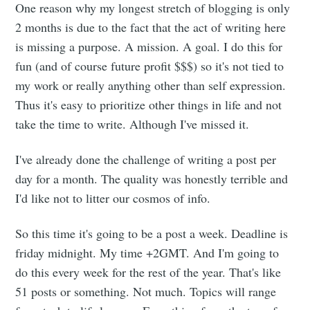
One reason why my longest stretch of blogging is only
2 months is due to the fact that the act of writing here
is missing a purpose. A mission. A goal. I do this for
fun (and of course future profit $$$) so it's not tied to
my work or really anything other than self expression.
Thus it's easy to prioritize other things in life and not
take the time to write. Although I've missed it.
I've already done the challenge of writing a post per
day for a month. The quality was honestly terrible and
I'd like not to litter our cosmos of info.
So this time it's going to be a post a week. Deadline is
friday midnight. My time +2GMT. And I'm going to
do this every week for the rest of the year. That's like
51 posts or something. Not much. Topics will range