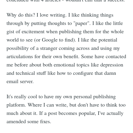
Why do this? I love writing. I like thinking things
through by putting thoughts to "paper". I like the little
gist of excitement when publishing them for the whole
world to see (or Google to find). I like the potential
possibility of a stranger coming across and using my
articulations for their own benefit. Some have contacted
me before about both emotional topics like depression
and technical stuff like how to configure that damn
email server.
It's really cool to have my own personal publishing
platform. Where I can write, but don't have to think too
much about it. If a post becomes popular, I've actually
amended some fixes.