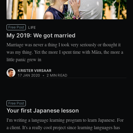
Free Post
LIFE
My 2019: We got married
Marriage was never a thing I took very seriously or thought it
was my thing. Yet the more I spent time with Māra, the more a
little panic grew in
KRISTER VIIRSAAR
17 JAN 2020
•
2 MIN READ
Free Post
Your first Japanese lesson
I'm writing a language learning program to learn Japanese. For
a client. It's a really cool project since learning languages has